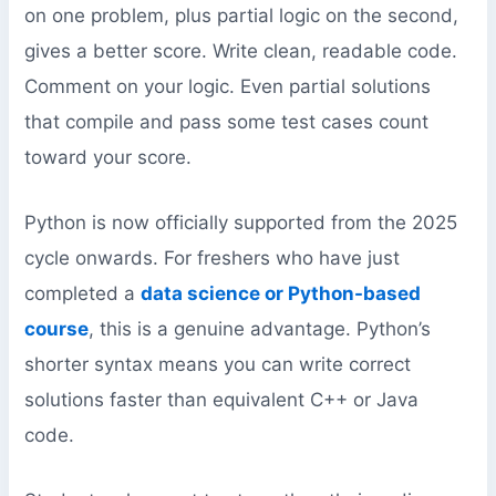
on one problem, plus partial logic on the second,
gives a better score. Write clean, readable code.
Comment on your logic. Even partial solutions
that compile and pass some test cases count
toward your score.
Python is now officially supported from the 2025
cycle onwards. For freshers who have just
completed a
data science or Python-based
course
, this is a genuine advantage. Python’s
shorter syntax means you can write correct
solutions faster than equivalent C++ or Java
code.