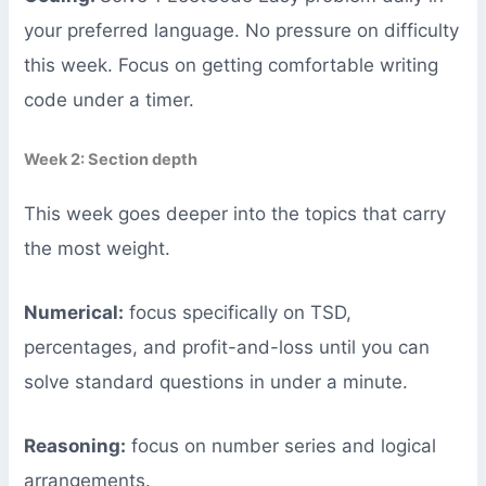
your preferred language. No pressure on difficulty
this week. Focus on getting comfortable writing
code under a timer.
Week 2: Section depth
This week goes deeper into the topics that carry
the most weight.
Numerical:
focus specifically on TSD,
percentages, and profit-and-loss until you can
solve standard questions in under a minute.
Reasoning:
focus on number series and logical
arrangements.