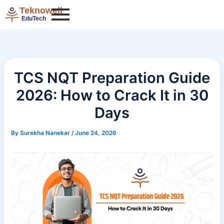
Categories
Skip
Teknowell
to
EduTech
content
TCS NQT Preparation Guide
2026: How to Crack It in 30
Days
By
Surekha Nanekar
/
June 24, 2026