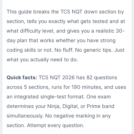
This guide breaks the TCS NQT down section by
section, tells you exactly what gets tested and at
what difficulty level, and gives you a realistic 30-
day plan that works whether you have strong
coding skills or not. No fluff. No generic tips. Just
what you actually need to do.
Quick facts:
TCS NQT 2026 has 82 questions
across 5 sections, runs for 190 minutes, and uses
an integrated single-test format. One exam
determines your Ninja, Digital, or Prime band
simultaneously. No negative marking in any
section. Attempt every question.