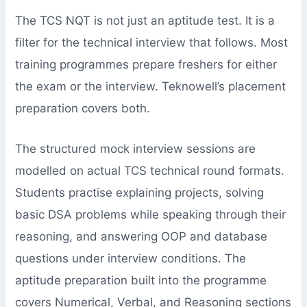
The TCS NQT is not just an aptitude test. It is a
filter for the technical interview that follows. Most
training programmes prepare freshers for either
the exam or the interview. Teknowell’s placement
preparation covers both.
The structured mock interview sessions are
modelled on actual TCS technical round formats.
Students practise explaining projects, solving
basic DSA problems while speaking through their
reasoning, and answering OOP and database
questions under interview conditions. The
aptitude preparation built into the programme
covers Numerical, Verbal, and Reasoning sections