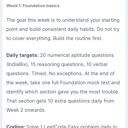
Week 1: Foundation basics
The goal this week is to understand your starting
point and build consistent daily habits. Do not try
to cover everything. Build the routine first.
Daily targets:
20 numerical aptitude questions
(IndiaBix), 15 reasoning questions, 10 verbal
questions. Timed. No exceptions. At the end of
the week, take one full Foundation mock test and
identify which section gave you the most trouble.
That section gets 10 extra questions daily from
Week 2 onwards.
Coding:
Solve 1 LeetCode Easy problem daily in