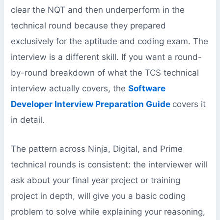
clear the NQT and then underperform in the
technical round because they prepared
exclusively for the aptitude and coding exam. The
interview is a different skill. If you want a round-
by-round breakdown of what the TCS technical
interview actually covers, the
Software
Developer Interview Preparation Guide
covers it
in detail.
The pattern across Ninja, Digital, and Prime
technical rounds is consistent: the interviewer will
ask about your final year project or training
project in depth, will give you a basic coding
problem to solve while explaining your reasoning,