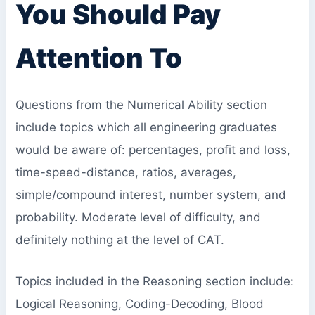
You Should Pay
Attention To
Questions from the Numerical Ability section
include topics which all engineering graduates
would be aware of: percentages, profit and loss,
time-speed-distance, ratios, averages,
simple/compound interest, number system, and
probability. Moderate level of difficulty, and
definitely nothing at the level of CAT.
Topics included in the Reasoning section include:
Logical Reasoning, Coding-Decoding, Blood