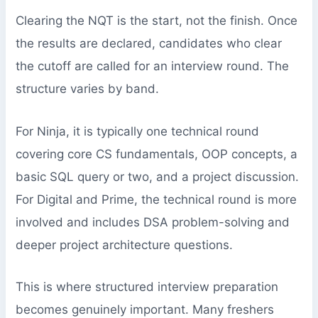
Clearing the NQT is the start, not the finish. Once
the results are declared, candidates who clear
the cutoff are called for an interview round. The
structure varies by band.
For Ninja, it is typically one technical round
covering core CS fundamentals, OOP concepts, a
basic SQL query or two, and a project discussion.
For Digital and Prime, the technical round is more
involved and includes DSA problem-solving and
deeper project architecture questions.
This is where structured interview preparation
becomes genuinely important. Many freshers