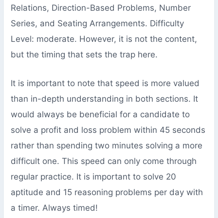
Relations, Direction-Based Problems, Number
Series, and Seating Arrangements. Difficulty
Level: moderate. However, it is not the content,
but the timing that sets the trap here.
It is important to note that speed is more valued
than in-depth understanding in both sections. It
would always be beneficial for a candidate to
solve a profit and loss problem within 45 seconds
rather than spending two minutes solving a more
difficult one. This speed can only come through
regular practice. It is important to solve 20
aptitude and 15 reasoning problems per day with
a timer. Always timed!