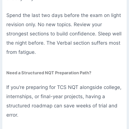
Spend the last two days before the exam on light
revision only. No new topics. Review your
strongest sections to build confidence. Sleep well
the night before. The Verbal section suffers most
from fatigue.
Need a Structured NQT Preparation Path?
If you’re preparing for TCS NQT alongside college,
internships, or final-year projects, having a
structured roadmap can save weeks of trial and
error.