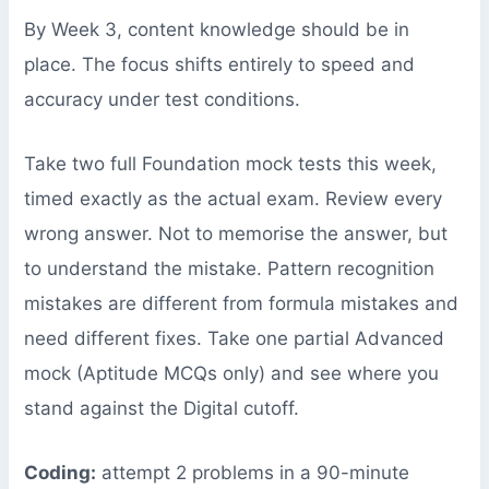
By Week 3, content knowledge should be in
place. The focus shifts entirely to speed and
accuracy under test conditions.
Take two full Foundation mock tests this week,
timed exactly as the actual exam. Review every
wrong answer. Not to memorise the answer, but
to understand the mistake. Pattern recognition
mistakes are different from formula mistakes and
need different fixes. Take one partial Advanced
mock (Aptitude MCQs only) and see where you
stand against the Digital cutoff.
Coding:
attempt 2 problems in a 90-minute