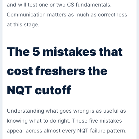
and will test one or two CS fundamentals.
Communication matters as much as correctness
at this stage.
The 5 mistakes that
cost freshers the
NQT cutoff
Understanding what goes wrong is as useful as
knowing what to do right. These five mistakes
appear across almost every NQT failure pattern.