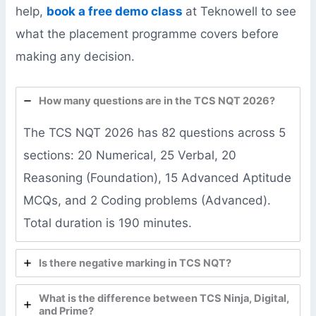
help,
book a free demo class
at Teknowell to see
what the placement programme covers before
making any decision.
How many questions are in the TCS NQT 2026?
The TCS NQT 2026 has 82 questions across 5
sections: 20 Numerical, 25 Verbal, 20
Reasoning (Foundation), 15 Advanced Aptitude
MCQs, and 2 Coding problems (Advanced).
Total duration is 190 minutes.
Is there negative marking in TCS NQT?
What is the difference between TCS Ninja, Digital,
and Prime?