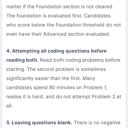
matter if the Foundation section is not cleared.
The foundation is evaluated first. Candidates
who score below the Foundation threshold do not
even have their Advanced section evaluated.
4. Attempting all coding questions before
reading both.
Read both coding problems before
starting. The second problem is sometimes
significantly easier than the first. Many
candidates spend 80 minutes on Problem 1,
realise it is hard, and do not attempt Problem 2 at
all.
5. Leaving questions blank.
There is no negative