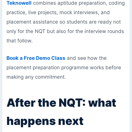
Teknowell
combines aptitude preparation, coding
practice, live projects, mock interviews, and
placement assistance so students are ready not
only for the NQT but also for the interview rounds
that follow.
Book a Free Demo Class
and see how the
placement preparation programme works before
making any commitment.
After the NQT: what
happens next