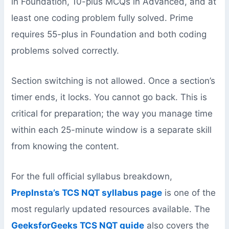
in Foundation, 10-plus MCQs in Advanced, and at
least one coding problem fully solved. Prime
requires 55-plus in Foundation and both coding
problems solved correctly.
Section switching is not allowed. Once a section’s
timer ends, it locks. You cannot go back. This is
critical for preparation; the way you manage time
within each 25-minute window is a separate skill
from knowing the content.
For the full official syllabus breakdown,
PrepInsta’s TCS NQT syllabus page
is one of the
most regularly updated resources available. The
GeeksforGeeks TCS NQT guide
also covers the