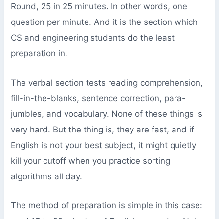
Round, 25 in 25 minutes. In other words, one
question per minute. And it is the section which
CS and engineering students do the least
preparation in.
The verbal section tests reading comprehension,
fill-in-the-blanks, sentence correction, para-
jumbles, and vocabulary. None of these things is
very hard. But the thing is, they are fast, and if
English is not your best subject, it might quietly
kill your cutoff when you practice sorting
algorithms all day.
The method of preparation is simple in this case: