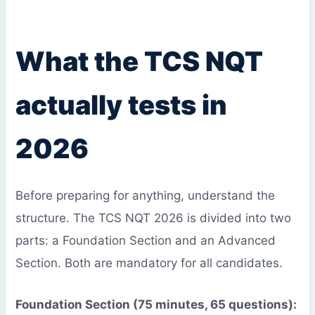
What the TCS NQT
actually tests in
2026
Before preparing for anything, understand the
structure. The TCS NQT 2026 is divided into two
parts: a Foundation Section and an Advanced
Section. Both are mandatory for all candidates.
Foundation Section (75 minutes, 65 questions):