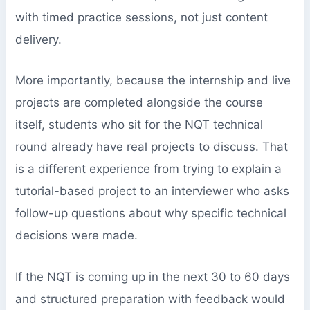
with timed practice sessions, not just content
delivery.
More importantly, because the internship and live
projects are completed alongside the course
itself, students who sit for the NQT technical
round already have real projects to discuss. That
is a different experience from trying to explain a
tutorial-based project to an interviewer who asks
follow-up questions about why specific technical
decisions were made.
If the NQT is coming up in the next 30 to 60 days
and structured preparation with feedback would