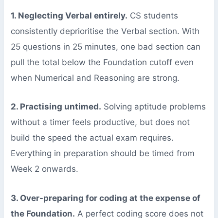
1. Neglecting Verbal entirely.
CS students
consistently deprioritise the Verbal section. With
25 questions in 25 minutes, one bad section can
pull the total below the Foundation cutoff even
when Numerical and Reasoning are strong.
2. Practising untimed.
Solving aptitude problems
without a timer feels productive, but does not
build the speed the actual exam requires.
Everything in preparation should be timed from
Week 2 onwards.
3. Over-preparing for coding at the expense of
the Foundation.
A perfect coding score does not