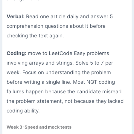
Verbal:
Read one article daily and answer 5
comprehension questions about it before
checking the text again.
Coding:
move to LeetCode Easy problems
involving arrays and strings. Solve 5 to 7 per
week. Focus on understanding the problem
before writing a single line. Most NQT coding
failures happen because the candidate misread
the problem statement, not because they lacked
coding ability.
Week 3: Speed and mock tests