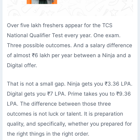
Over five lakh freshers appear for the TCS
National Qualifier Test every year. One exam.
Three possible outcomes. And a salary difference
of almost ₹6 lakh per year between a Ninja and a
Digital offer.
That is not a small gap. Ninja gets you ₹3.36 LPA.
Digital gets you ₹7 LPA. Prime takes you to ₹9.36
LPA. The difference between those three
outcomes is not luck or talent. It is preparation
quality, and specifically, whether you prepared for
the right things in the right order.