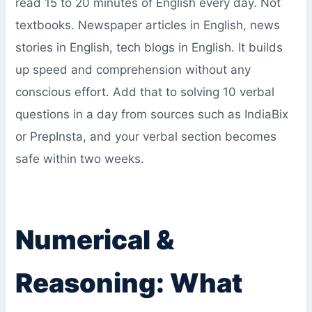
read 15 to 20 minutes of English every day. Not
textbooks. Newspaper articles in English, news
stories in English, tech blogs in English. It builds
up speed and comprehension without any
conscious effort. Add that to solving 10 verbal
questions in a day from sources such as IndiaBix
or PrepInsta, and your verbal section becomes
safe within two weeks.
Numerical &
Reasoning: What