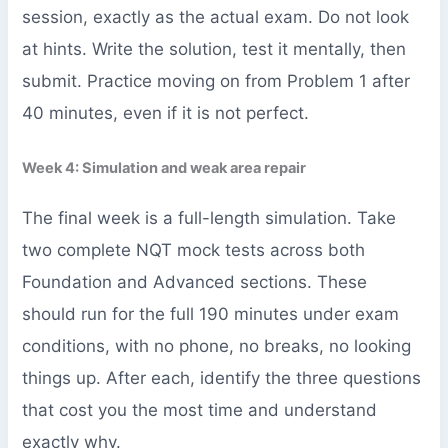
session, exactly as the actual exam. Do not look
at hints. Write the solution, test it mentally, then
submit. Practice moving on from Problem 1 after
40 minutes, even if it is not perfect.
Week 4: Simulation and weak area repair
The final week is a full-length simulation. Take
two complete NQT mock tests across both
Foundation and Advanced sections. These
should run for the full 190 minutes under exam
conditions, with no phone, no breaks, no looking
things up. After each, identify the three questions
that cost you the most time and understand
exactly why.