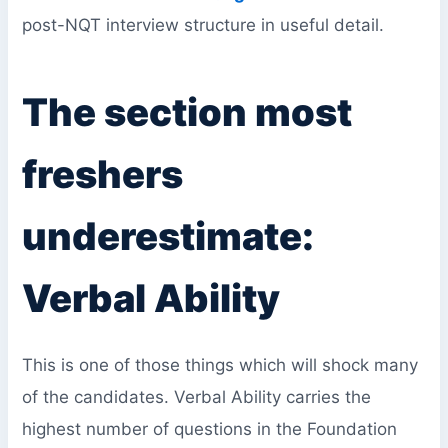
post-NQT interview structure in useful detail.
The section most
freshers
underestimate:
Verbal Ability
This is one of those things which will shock many
of the candidates. Verbal Ability carries the
highest number of questions in the Foundation