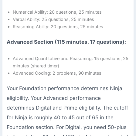
Numerical Ability: 20 questions, 25 minutes
Verbal Ability: 25 questions, 25 minutes
Reasoning Ability: 20 questions, 25 minutes
Advanced Section (115 minutes, 17 questions):
Advanced Quantitative and Reasoning: 15 questions, 25
minutes (shared timer)
Advanced Coding: 2 problems, 90 minutes
Your Foundation performance determines Ninja
eligibility. Your Advanced performance
determines Digital and Prime eligibility. The cutoff
for Ninja is roughly 40 to 45 out of 65 in the
Foundation section. For Digital, you need 50-plus