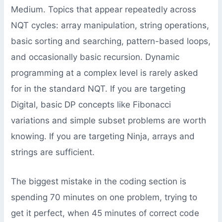
Medium. Topics that appear repeatedly across
NQT cycles: array manipulation, string operations,
basic sorting and searching, pattern-based loops,
and occasionally basic recursion. Dynamic
programming at a complex level is rarely asked
for in the standard NQT. If you are targeting
Digital, basic DP concepts like Fibonacci
variations and simple subset problems are worth
knowing. If you are targeting Ninja, arrays and
strings are sufficient.
The biggest mistake in the coding section is
spending 70 minutes on one problem, trying to
get it perfect, when 45 minutes of correct code