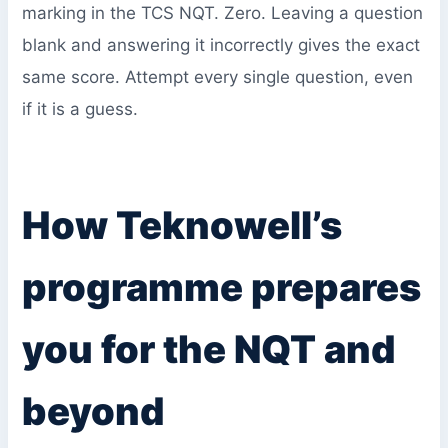
marking in the TCS NQT. Zero. Leaving a question
blank and answering it incorrectly gives the exact
same score. Attempt every single question, even
if it is a guess.
How Teknowell’s
programme prepares
you for the NQT and
beyond