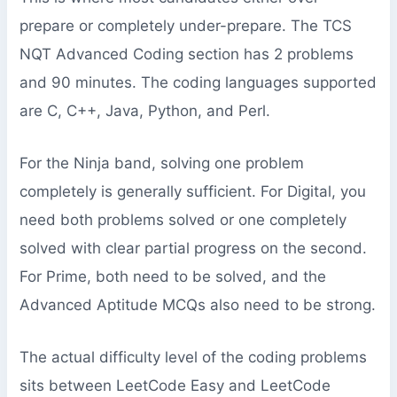
prepare or completely under-prepare. The TCS
NQT Advanced Coding section has 2 problems
and 90 minutes. The coding languages supported
are C, C++, Java, Python, and Perl.
For the Ninja band, solving one problem
completely is generally sufficient. For Digital, you
need both problems solved or one completely
solved with clear partial progress on the second.
For Prime, both need to be solved, and the
Advanced Aptitude MCQs also need to be strong.
The actual difficulty level of the coding problems
sits between LeetCode Easy and LeetCode