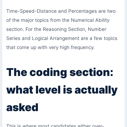
Time-Speed-Distance and Percentages are two
of the major topics from the Numerical Ability
section. For the Reasoning Section, Number
Series and Logical Arrangement are a few topics
that come up with very high frequency.
The coding section:
what level is actually
asked
This is where most candidates either over-