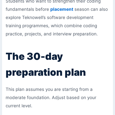
Students who want to strengthen their coding
fundamentals before
placement
season can also
explore Teknowell’s software development
training programmes, which combine coding
practice, projects, and interview preparation.
The 30-day
preparation plan
This plan assumes you are starting from a
moderate foundation. Adjust based on your
current level.