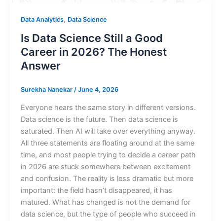
,
Data Analytics
Data Science
Is Data Science Still a Good
Career in 2026? The Honest
Answer
Surekha Nanekar
/
June 4, 2026
Everyone hears the same story in different versions.
Data science is the future. Then data science is
saturated. Then AI will take over everything anyway.
All three statements are floating around at the same
time, and most people trying to decide a career path
in 2026 are stuck somewhere between excitement
and confusion. The reality is less dramatic but more
important: the field hasn’t disappeared, it has
matured. What has changed is not the demand for
data science, but the type of people who succeed in