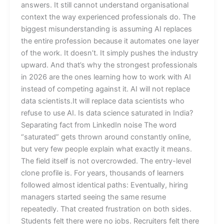
answers. It still cannot understand organisational
context the way experienced professionals do. The
biggest misunderstanding is assuming AI replaces
the entire profession because it automates one layer
of the work. It doesn’t. It simply pushes the industry
upward. And that’s why the strongest professionals
in 2026 are the ones learning how to work with AI
instead of competing against it. AI will not replace
data scientists.It will replace data scientists who
refuse to use AI. Is data science saturated in India?
Separating fact from LinkedIn noise The word
“saturated” gets thrown around constantly online,
but very few people explain what exactly it means.
The field itself is not overcrowded. The entry-level
clone profile is. For years, thousands of learners
followed almost identical paths: Eventually, hiring
managers started seeing the same resume
repeatedly. That created frustration on both sides.
Students felt there were no jobs. Recruiters felt there