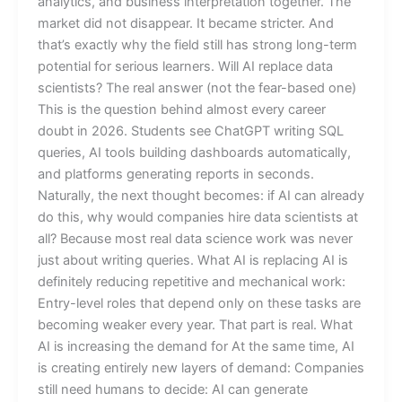
analytics, and business interpretation together. The
market did not disappear. It became stricter. And
that’s exactly why the field still has strong long-term
potential for serious learners. Will AI replace data
scientists? The real answer (not the fear-based one)
This is the question behind almost every career
doubt in 2026. Students see ChatGPT writing SQL
queries, AI tools building dashboards automatically,
and platforms generating reports in seconds.
Naturally, the next thought becomes: if AI can already
do this, why would companies hire data scientists at
all? Because most real data science work was never
just about writing queries. What AI is replacing AI is
definitely reducing repetitive and mechanical work:
Entry-level roles that depend only on these tasks are
becoming weaker every year. That part is real. What
AI is increasing the demand for At the same time, AI
is creating entirely new layers of demand: Companies
still need humans to decide: AI can generate