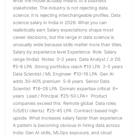
what the model actually means to a business
stakeholder. The industry is not rejecting data
science. It is rejecting interchangeable profiles. Data
science salary in India in 2026: What you can
realistically earn Salary expectations shape most
career decisions, but the range in data science is
unusually wide because skills matter more than titles.
Salary by experience level Experience Role Salary
range (India) Notes 0–2 years Data Analyst / Jr DS
₹5–8 LPA Strong portfolios reach ₹10 LPA 2–5 years
Data Scientist / ML Engineer ₹10–18 LPA Gen AI
adds 30–40% premium 5–8 years Senior Data
Scientist ₹18–28 LPA Domain expertise critical 8+
years Lead / Principal ₹25–50 LPA+ Product
companies exceed this Remote global Data roles
(US/EU clients) ₹25–45 LPA Contract-based high
upside What increases salary faster than experience
A pattern is becoming obvious in hiring data across
India: Gen AI skills, MLOps exposure, and cloud