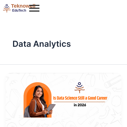
Skip
Teknowell
to
EduTech
content
Data Analytics