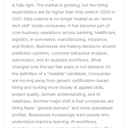
is fully right. The market is growing, but the hiring
expectations are far higher than they were in 2020 or
2021. Data science is no longer treated as an “extra
tech skill” inside companies. It has become part of
core business operations across banking, healthcare,
logistics, e-commerce, manufacturing, insurance,
and fintech. Businesses are making decisions around
prediction systems, customer behaviour analysis,
automation, and AI-assisted workflows. What
changed over the last few years is not demand, it’s
the definition of a “hireable” candidate. Companies
are moving away from generic certification-based
hiring and looking more closely at applied skills,
project quality, domain understanding, and AI
readiness. Another major shift is that companies are
hiring fewer “general learners” and more specialised
profiles. Businesses increasingly want people who
understand machine learning, AI workflows,