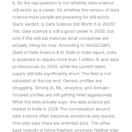
it. So the real question is not whether data science
still exists as a career. It’s whether the version of data
science most people are preparing for still exists.
Quick Verdict: Is Data Science Still Worth It in 2026?
Yes, data science is still a good career in 2026, but
only if the skill set matches what companies are
actually hiring for now. According to NASSCOM’s
State of Data Science & AI Skills in India report, India
is expected to require more than 1 million AI and data
professionals by 2026, while the current talent
supply still falls significantly short. The field is not
saturated at the top end. Generic profiles are
struggling. Strong AI, ML, analytics, and domain-
focused profiles are still getting hired aggressively.
What the data actually says: the data science job
market in India in 2026 The conversation around
data science often becomes emotional very quickly.
One side says there are unlimited jobs. The other
says nobody is hiring freshers anymore. Neither side