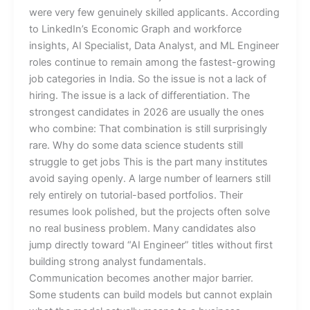
were very few genuinely skilled applicants. According
to LinkedIn’s Economic Graph and workforce
insights, AI Specialist, Data Analyst, and ML Engineer
roles continue to remain among the fastest-growing
job categories in India. So the issue is not a lack of
hiring. The issue is a lack of differentiation. The
strongest candidates in 2026 are usually the ones
who combine: That combination is still surprisingly
rare. Why do some data science students still
struggle to get jobs This is the part many institutes
avoid saying openly. A large number of learners still
rely entirely on tutorial-based portfolios. Their
resumes look polished, but the projects often solve
no real business problem. Many candidates also
jump directly toward “AI Engineer” titles without first
building strong analyst fundamentals.
Communication becomes another major barrier.
Some students can build models but cannot explain