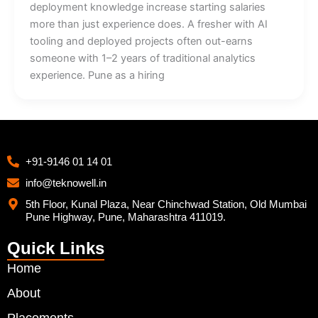
deployment knowledge increase starting salaries
more than just experience does. A fresher with AI
tooling and deployed projects often out-earns
someone with 1–2 years of traditional analytics
experience. Pune as a hiring
+91-9146 01 14 01
info@teknowell.in
5th Floor, Kunal Plaza, Near Chinchwad Station, Old Mumbai
Pune Highway, Pune, Maharashtra 411019.
Quick Links
Home
About