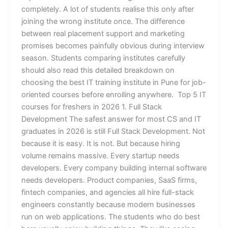
completely. A lot of students realise this only after
joining the wrong institute once. The difference
between real placement support and marketing
promises becomes painfully obvious during interview
season. Students comparing institutes carefully
should also read this detailed breakdown on
choosing the best IT training institute in Pune for job-
oriented courses before enrolling anywhere. Top 5 IT
courses for freshers in 2026 1. Full Stack
Development The safest answer for most CS and IT
graduates in 2026 is still Full Stack Development. Not
because it is easy. It is not. But because hiring
volume remains massive. Every startup needs
developers. Every company building internal software
needs developers. Product companies, SaaS firms,
fintech companies, and agencies all hire full-stack
engineers constantly because modern businesses
run on web applications. The students who do best