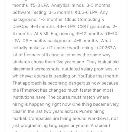
months ₹5–8 LPA Analytical minds 3–5 months
Software Testing 3–5 months ₹3.5–6 LPA Any
background 1–3 months Cloud Computing &
DevOps 4–6 months ₹4–7 LPA CS/IT graduates 2–
4 months AI & ML Engineering 9–12 months ₹6–10
LPA CS + maths background 4–6 months What
actually makes an IT course worth doing in 2026? A
lot of freshers still choose courses the same way
students chose them five years ago. They look at old
placement screenshots, outdated salary promises, or
whichever course is trending on YouTube that month.
That approach is becoming dangerous now because
the IT market has changed much faster than most
institutions have. The course must match where
hiring is happening right now One thing became very
clear in the last two years across Pune’s hiring
market. Companies are hiring around workflows, not
just programming languages anymore. A student