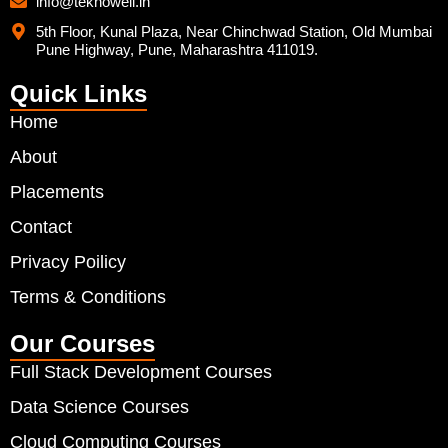
info@teknowell.in
5th Floor, Kunal Plaza, Near Chinchwad Station, Old Mumbai
Pune Highway, Pune, Maharashtra 411019.
Quick Links
Home
About
Placements
Contact
Privacy Poilicy
Terms & Conditions
Our Courses
Full Stack Development Courses
Data Science Courses
Cloud Computing Courses