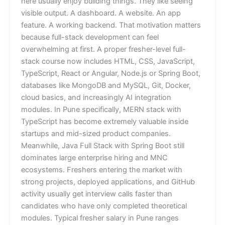
here usually enjoy building things. They like seeing
visible output. A dashboard. A website. An app
feature. A working backend. That motivation matters
because full-stack development can feel
overwhelming at first. A proper fresher-level full-
stack course now includes HTML, CSS, JavaScript,
TypeScript, React or Angular, Node.js or Spring Boot,
databases like MongoDB and MySQL, Git, Docker,
cloud basics, and increasingly AI integration
modules. In Pune specifically, MERN stack with
TypeScript has become extremely valuable inside
startups and mid-sized product companies.
Meanwhile, Java Full Stack with Spring Boot still
dominates large enterprise hiring and MNC
ecosystems. Freshers entering the market with
strong projects, deployed applications, and GitHub
activity usually get interview calls faster than
candidates who have only completed theoretical
modules. Typical fresher salary in Pune ranges