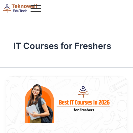
Skip
Teknowell
to
EduTech
content
IT Courses for Freshers