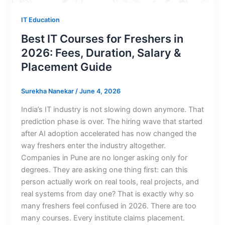
IT Education
Best IT Courses for Freshers in
2026: Fees, Duration, Salary &
Placement Guide
Surekha Nanekar
/
June 4, 2026
India’s IT industry is not slowing down anymore. That
prediction phase is over. The hiring wave that started
after AI adoption accelerated has now changed the
way freshers enter the industry altogether.
Companies in Pune are no longer asking only for
degrees. They are asking one thing first: can this
person actually work on real tools, real projects, and
real systems from day one? That is exactly why so
many freshers feel confused in 2026. There are too
many courses. Every institute claims placement.