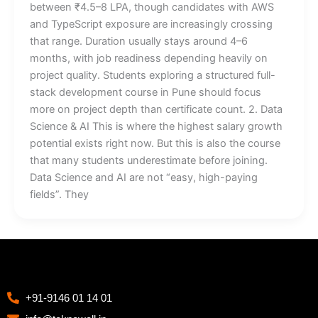
between ₹4.5–8 LPA, though candidates with AWS
and TypeScript exposure are increasingly crossing
that range. Duration usually stays around 4–6
months, with job readiness depending heavily on
project quality. Students exploring a structured full-
stack development course in Pune should focus
more on project depth than certificate count. 2. Data
Science & AI This is where the highest salary growth
potential exists right now. But this is also the course
that many students underestimate before joining.
Data Science and AI are not “easy, high-paying
fields”. They
+91-9146 01 14 01