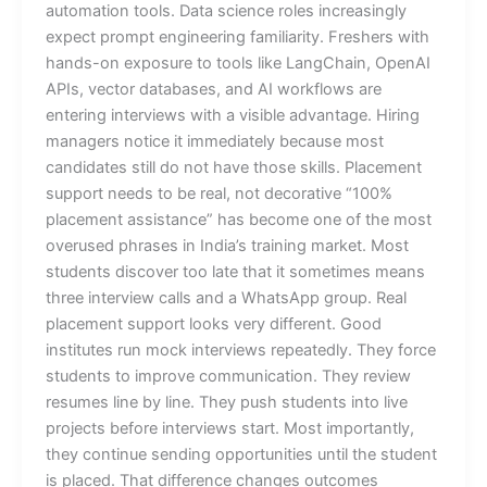
automation tools. Data science roles increasingly
expect prompt engineering familiarity. Freshers with
hands-on exposure to tools like LangChain, OpenAI
APIs, vector databases, and AI workflows are
entering interviews with a visible advantage. Hiring
managers notice it immediately because most
candidates still do not have those skills. Placement
support needs to be real, not decorative “100%
placement assistance” has become one of the most
overused phrases in India’s training market. Most
students discover too late that it sometimes means
three interview calls and a WhatsApp group. Real
placement support looks very different. Good
institutes run mock interviews repeatedly. They force
students to improve communication. They review
resumes line by line. They push students into live
projects before interviews start. Most importantly,
they continue sending opportunities until the student
is placed. That difference changes outcomes