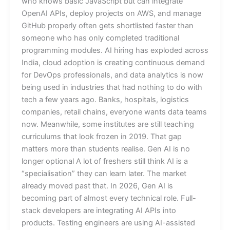
who knows basic JavaScript but can integrate
OpenAI APIs, deploy projects on AWS, and manage
GitHub properly often gets shortlisted faster than
someone who has only completed traditional
programming modules. AI hiring has exploded across
India, cloud adoption is creating continuous demand
for DevOps professionals, and data analytics is now
being used in industries that had nothing to do with
tech a few years ago. Banks, hospitals, logistics
companies, retail chains, everyone wants data teams
now. Meanwhile, some institutes are still teaching
curriculums that look frozen in 2019. That gap
matters more than students realise. Gen AI is no
longer optional A lot of freshers still think AI is a
“specialisation” they can learn later. The market
already moved past that. In 2026, Gen AI is
becoming part of almost every technical role. Full-
stack developers are integrating AI APIs into
products. Testing engineers are using AI-assisted