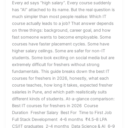
Every ad says “high salary”. Every course suddenly
has “AI” attached to its name. But the real question is
much simpler than most people realise: Which IT
course actually leads to a job? That answer depends
on three things: background, career goal, and how
fast someone wants to become employable. Some
courses have faster placement cycles. Some have
higher salary ceilings. Some are safer for non-IT
students. Some look exciting on social media but are
extremely difficult for freshers without strong
fundamentals. This guide breaks down the best IT
courses for freshers in 2026, honestly, what each
course teaches, how long it takes, expected fresher
salaries in Pune, and which path realistically suits
different kinds of students. At-a-glance comparison:
Best IT courses for freshers in 2026 Course
Duration Fresher Salary Best For Time to First Job
Full Stack Development 4–6 months ₹4.5–8 LPA
CS/IT graduates 2–4 months Data Science & AI 6–9