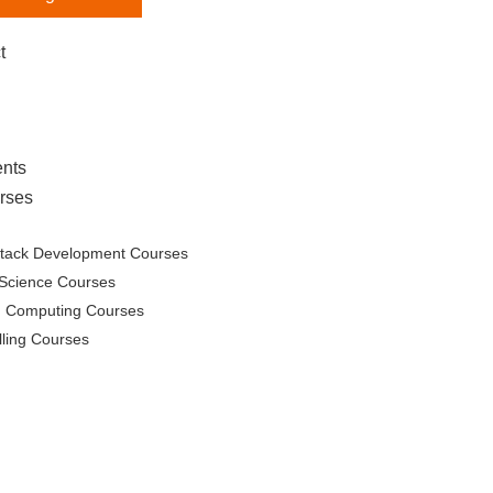
t
nts
rses
Stack Development Courses
Science Courses
d Computing Courses
lling Courses