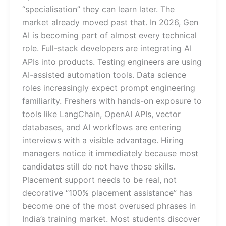
“specialisation” they can learn later. The
market already moved past that. In 2026, Gen
AI is becoming part of almost every technical
role. Full-stack developers are integrating AI
APIs into products. Testing engineers are using
AI-assisted automation tools. Data science
roles increasingly expect prompt engineering
familiarity. Freshers with hands-on exposure to
tools like LangChain, OpenAI APIs, vector
databases, and AI workflows are entering
interviews with a visible advantage. Hiring
managers notice it immediately because most
candidates still do not have those skills.
Placement support needs to be real, not
decorative “100% placement assistance” has
become one of the most overused phrases in
India’s training market. Most students discover