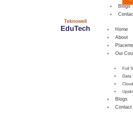
Blogs
Contac
Teknowell
EduTech
Home
About
Placeme
Our Cou
Full 
Data 
Clou
Upski
Blogs
Contact