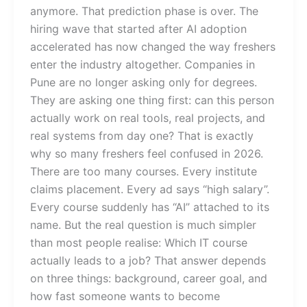
anymore. That prediction phase is over. The
hiring wave that started after AI adoption
accelerated has now changed the way freshers
enter the industry altogether. Companies in
Pune are no longer asking only for degrees.
They are asking one thing first: can this person
actually work on real tools, real projects, and
real systems from day one? That is exactly
why so many freshers feel confused in 2026.
There are too many courses. Every institute
claims placement. Every ad says “high salary”.
Every course suddenly has “AI” attached to its
name. But the real question is much simpler
than most people realise: Which IT course
actually leads to a job? That answer depends
on three things: background, career goal, and
how fast someone wants to become