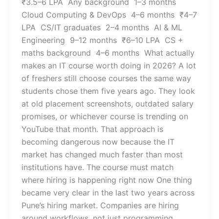
₹3.5–6 LPA Any background 1–3 months
Cloud Computing & DevOps 4–6 months ₹4–7
LPA CS/IT graduates 2–4 months AI & ML
Engineering 9–12 months ₹6–10 LPA CS +
maths background 4–6 months What actually
makes an IT course worth doing in 2026? A lot
of freshers still choose courses the same way
students chose them five years ago. They look
at old placement screenshots, outdated salary
promises, or whichever course is trending on
YouTube that month. That approach is
becoming dangerous now because the IT
market has changed much faster than most
institutions have. The course must match
where hiring is happening right now One thing
became very clear in the last two years across
Pune’s hiring market. Companies are hiring
around workflows, not just programming