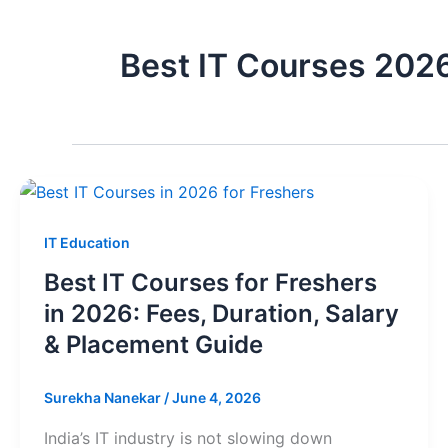
Best IT Courses 202
IT Education
Best IT Courses for Freshers
in 2026: Fees, Duration, Salary
& Placement Guide
Surekha Nanekar
/
June 4, 2026
India’s IT industry is not slowing down