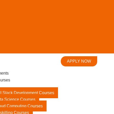
APPLY NOW
ments
urses
ll Stack Development Courses
ta Science Courses
oud Computing Courses
skilling Courses