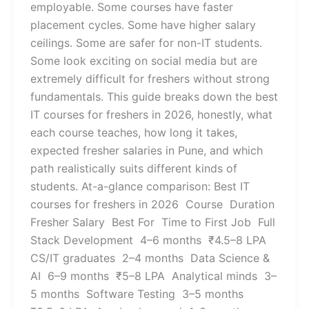
employable. Some courses have faster
placement cycles. Some have higher salary
ceilings. Some are safer for non-IT students.
Some look exciting on social media but are
extremely difficult for freshers without strong
fundamentals. This guide breaks down the best
IT courses for freshers in 2026, honestly, what
each course teaches, how long it takes,
expected fresher salaries in Pune, and which
path realistically suits different kinds of
students. At-a-glance comparison: Best IT
courses for freshers in 2026 Course Duration
Fresher Salary Best For Time to First Job Full
Stack Development 4–6 months ₹4.5–8 LPA
CS/IT graduates 2–4 months Data Science &
AI 6–9 months ₹5–8 LPA Analytical minds 3–
5 months Software Testing 3–5 months