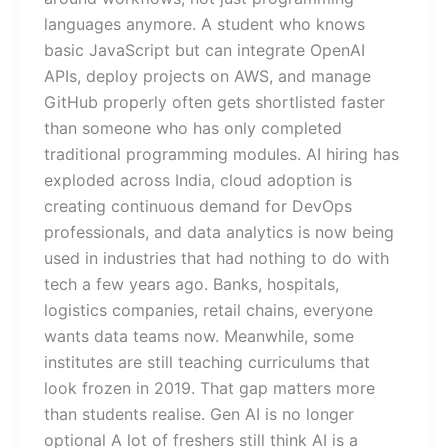
languages anymore. A student who knows
basic JavaScript but can integrate OpenAI
APIs, deploy projects on AWS, and manage
GitHub properly often gets shortlisted faster
than someone who has only completed
traditional programming modules. AI hiring has
exploded across India, cloud adoption is
creating continuous demand for DevOps
professionals, and data analytics is now being
used in industries that had nothing to do with
tech a few years ago. Banks, hospitals,
logistics companies, retail chains, everyone
wants data teams now. Meanwhile, some
institutes are still teaching curriculums that
look frozen in 2019. That gap matters more
than students realise. Gen AI is no longer
optional A lot of freshers still think AI is a