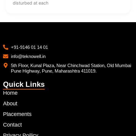
disturbed at each
+91-9146 01 14 01
info@teknowell.in
5th Floor, Kunal Plaza, Near Chinchwad Station, Old Mumbai
Pune Highway, Pune, Maharashtra 411019.
Quick Links
Home
About
Placements
Contact
Privacy Poilicy