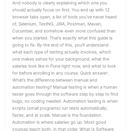
And nobody is clearly explaining which one you
should actually focus on first. You end up with 12
browser tabs open, a list of tools you’ve never heard
of, Selenium, TestNG, JIRA, Postman, Maven,
Cucumber, and somehow even more confused than
when you started. That’s exactly what this guide is
going to fix. By the end of this, you’ll understand
what each type of testing actually involves, which
one makes sense for your background, what the
salaries look like in Pune right now, and what to look
for before enrolling in any course. Quick answer:
What’s the difference between manual and
automation testing? Manual testing is when a human
tester goes through the software step by step to find
bugs, no coding needed. Automation testing is when
scripts (small programs) run tests automatically,
faster, and at scale. Manual is the foundation.
Automation is where salaries go up. Most good
courses teach both, in that order. What Is Software