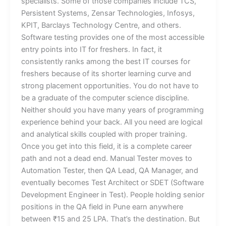
specialists. Some of those companies include TCS,
Persistent Systems, Zensar Technologies, Infosys,
KPIT, Barclays Technology Centre, and others.
Software testing provides one of the most accessible
entry points into IT for freshers. In fact, it
consistently ranks among the best IT courses for
freshers because of its shorter learning curve and
strong placement opportunities. You do not have to
be a graduate of the computer science discipline.
Neither should you have many years of programming
experience behind your back. All you need are logical
and analytical skills coupled with proper training.
Once you get into this field, it is a complete career
path and not a dead end. Manual Tester moves to
Automation Tester, then QA Lead, QA Manager, and
eventually becomes Test Architect or SDET (Software
Development Engineer in Test). People holding senior
positions in the QA field in Pune earn anywhere
between ₹15 and 25 LPA. That’s the destination. But