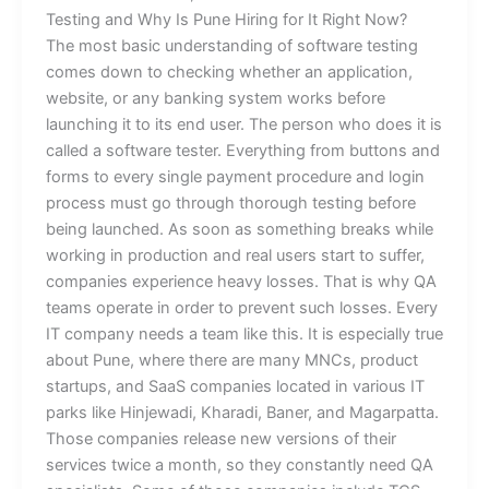
Testing and Why Is Pune Hiring for It Right Now?
The most basic understanding of software testing
comes down to checking whether an application,
website, or any banking system works before
launching it to its end user. The person who does it is
called a software tester. Everything from buttons and
forms to every single payment procedure and login
process must go through thorough testing before
being launched. As soon as something breaks while
working in production and real users start to suffer,
companies experience heavy losses. That is why QA
teams operate in order to prevent such losses. Every
IT company needs a team like this. It is especially true
about Pune, where there are many MNCs, product
startups, and SaaS companies located in various IT
parks like Hinjewadi, Kharadi, Baner, and Magarpatta.
Those companies release new versions of their
services twice a month, so they constantly need QA