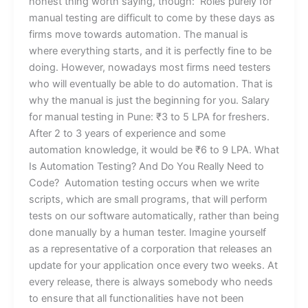
honest thing worth saying, though: Roles purely for
manual testing are difficult to come by these days as
firms move towards automation. The manual is
where everything starts, and it is perfectly fine to be
doing. However, nowadays most firms need testers
who will eventually be able to do automation. That is
why the manual is just the beginning for you. Salary
for manual testing in Pune: ₹3 to 5 LPA for freshers.
After 2 to 3 years of experience and some
automation knowledge, it would be ₹6 to 9 LPA. What
Is Automation Testing? And Do You Really Need to
Code? Automation testing occurs when we write
scripts, which are small programs, that will perform
tests on our software automatically, rather than being
done manually by a human tester. Imagine yourself
as a representative of a corporation that releases an
update for your application once every two weeks. At
every release, there is always somebody who needs
to ensure that all functionalities have not been