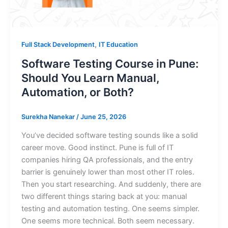
,
Full Stack Development
IT Education
Software Testing Course in Pune:
Should You Learn Manual,
Automation, or Both?
Surekha Nanekar
/
June 25, 2026
You’ve decided software testing sounds like a solid
career move. Good instinct. Pune is full of IT
companies hiring QA professionals, and the entry
barrier is genuinely lower than most other IT roles.
Then you start researching. And suddenly, there are
two different things staring back at you: manual
testing and automation testing. One seems simpler.
One seems more technical. Both seem necessary.