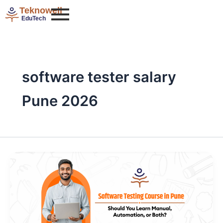
Skip
Teknowell
to
EduTech
content
software tester salary
Pune 2026