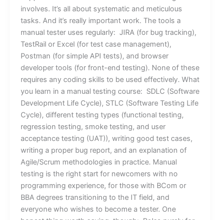
involves. It’s all about systematic and meticulous
tasks. And it’s really important work. The tools a
manual tester uses regularly: JIRA (for bug tracking),
TestRail or Excel (for test case management),
Postman (for simple API tests), and browser
developer tools (for front-end testing). None of these
requires any coding skills to be used effectively. What
you learn in a manual testing course: SDLC (Software
Development Life Cycle), STLC (Software Testing Life
Cycle), different testing types (functional testing,
regression testing, smoke testing, and user
acceptance testing (UAT)), writing good test cases,
writing a proper bug report, and an explanation of
Agile/Scrum methodologies in practice. Manual
testing is the right start for newcomers with no
programming experience, for those with BCom or
BBA degrees transitioning to the IT field, and
everyone who wishes to become a tester. One