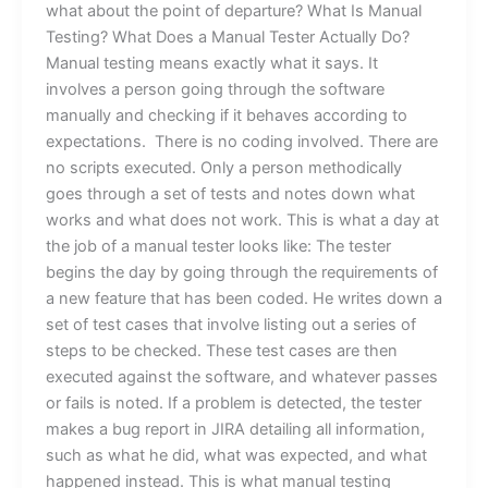
what about the point of departure? What Is Manual
Testing? What Does a Manual Tester Actually Do?
Manual testing means exactly what it says. It
involves a person going through the software
manually and checking if it behaves according to
expectations. There is no coding involved. There are
no scripts executed. Only a person methodically
goes through a set of tests and notes down what
works and what does not work. This is what a day at
the job of a manual tester looks like: The tester
begins the day by going through the requirements of
a new feature that has been coded. He writes down a
set of test cases that involve listing out a series of
steps to be checked. These test cases are then
executed against the software, and whatever passes
or fails is noted. If a problem is detected, the tester
makes a bug report in JIRA detailing all information,
such as what he did, what was expected, and what
happened instead. This is what manual testing