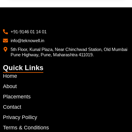
+91-9146 01 14 01
info@teknowell.in
5th Floor, Kunal Plaza, Near Chinchwad Station, Old Mumbai
Pune Highway, Pune, Maharashtra 411019.
Quick Links
Home
About
Placements
Contact
Privacy Poilicy
Terms & Conditions