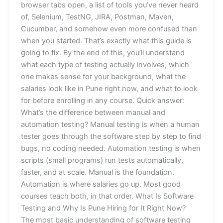
browser tabs open, a list of tools you’ve never heard
of, Selenium, TestNG, JIRA, Postman, Maven,
Cucumber, and somehow even more confused than
when you started. That’s exactly what this guide is
going to fix. By the end of this, you’ll understand
what each type of testing actually involves, which
one makes sense for your background, what the
salaries look like in Pune right now, and what to look
for before enrolling in any course. Quick answer:
What’s the difference between manual and
automation testing? Manual testing is when a human
tester goes through the software step by step to find
bugs, no coding needed. Automation testing is when
scripts (small programs) run tests automatically,
faster, and at scale. Manual is the foundation.
Automation is where salaries go up. Most good
courses teach both, in that order. What Is Software
Testing and Why Is Pune Hiring for It Right Now?
The most basic understanding of software testing