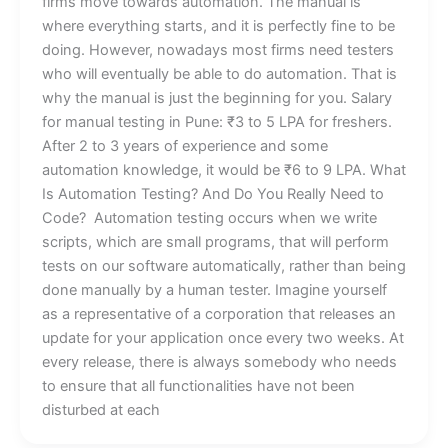
firms move towards automation. The manual is
where everything starts, and it is perfectly fine to be
doing. However, nowadays most firms need testers
who will eventually be able to do automation. That is
why the manual is just the beginning for you. Salary
for manual testing in Pune: ₹3 to 5 LPA for freshers.
After 2 to 3 years of experience and some
automation knowledge, it would be ₹6 to 9 LPA. What
Is Automation Testing? And Do You Really Need to
Code? Automation testing occurs when we write
scripts, which are small programs, that will perform
tests on our software automatically, rather than being
done manually by a human tester. Imagine yourself
as a representative of a corporation that releases an
update for your application once every two weeks. At
every release, there is always somebody who needs
to ensure that all functionalities have not been
disturbed at each