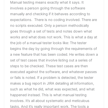
Manual testing means exactly what it says. It
involves a person going through the software
manually and checking if it behaves according to
expectations. There is no coding involved. There are
no scripts executed. Only a person methodically
goes through a set of tests and notes down what
works and what does not work. This is what a day at
the job of a manual tester looks like: The tester
begins the day by going through the requirements of
a new feature that has been coded. He writes down a
set of test cases that involve listing out a series of
steps to be checked. These test cases are then
executed against the software, and whatever passes
or fails is noted. If a problem is detected, the tester
makes a bug report in JIRA detailing all information,
such as what he did, what was expected, and what
happened instead. This is what manual testing
involves. It’s all about systematic and meticulous
tasks. And it’s really important work. The tools a