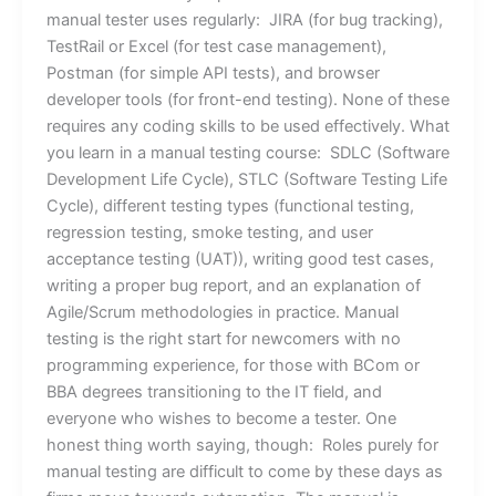
manual tester uses regularly: JIRA (for bug tracking),
TestRail or Excel (for test case management),
Postman (for simple API tests), and browser
developer tools (for front-end testing). None of these
requires any coding skills to be used effectively. What
you learn in a manual testing course: SDLC (Software
Development Life Cycle), STLC (Software Testing Life
Cycle), different testing types (functional testing,
regression testing, smoke testing, and user
acceptance testing (UAT)), writing good test cases,
writing a proper bug report, and an explanation of
Agile/Scrum methodologies in practice. Manual
testing is the right start for newcomers with no
programming experience, for those with BCom or
BBA degrees transitioning to the IT field, and
everyone who wishes to become a tester. One
honest thing worth saying, though: Roles purely for
manual testing are difficult to come by these days as