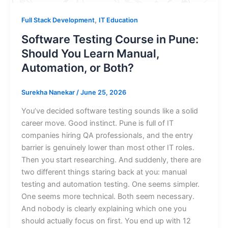
,
Full Stack Development
IT Education
Software Testing Course in Pune:
Should You Learn Manual,
Automation, or Both?
Surekha Nanekar
/
June 25, 2026
You’ve decided software testing sounds like a solid
career move. Good instinct. Pune is full of IT
companies hiring QA professionals, and the entry
barrier is genuinely lower than most other IT roles.
Then you start researching. And suddenly, there are
two different things staring back at you: manual
testing and automation testing. One seems simpler.
One seems more technical. Both seem necessary.
And nobody is clearly explaining which one you
should actually focus on first. You end up with 12