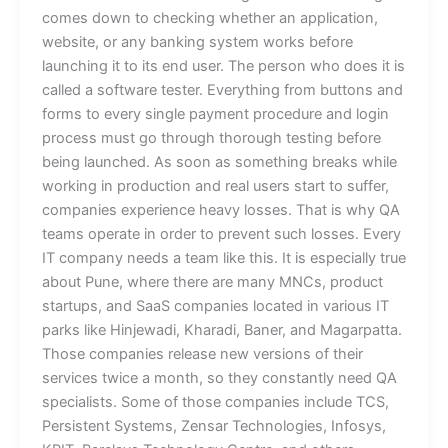
comes down to checking whether an application,
website, or any banking system works before
launching it to its end user. The person who does it is
called a software tester. Everything from buttons and
forms to every single payment procedure and login
process must go through thorough testing before
being launched. As soon as something breaks while
working in production and real users start to suffer,
companies experience heavy losses. That is why QA
teams operate in order to prevent such losses. Every
IT company needs a team like this. It is especially true
about Pune, where there are many MNCs, product
startups, and SaaS companies located in various IT
parks like Hinjewadi, Kharadi, Baner, and Magarpatta.
Those companies release new versions of their
services twice a month, so they constantly need QA
specialists. Some of those companies include TCS,
Persistent Systems, Zensar Technologies, Infosys,