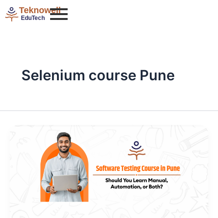
Skip
Teknowell
to
EduTech
content
Selenium course Pune