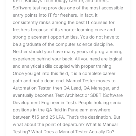
KPIT, Barclays Technology Centre, and others.
Software testing provides one of the most accessible
entry points into IT for freshers. In fact, it
consistently ranks among the best IT courses for
freshers because of its shorter learning curve and
strong placement opportunities. You do not have to
be a graduate of the computer science discipline.
Neither should you have many years of programming
experience behind your back. All you need are logical
and analytical skills coupled with proper training.
Once you get into this field, it is a complete career
path and not a dead end. Manual Tester moves to
Automation Tester, then QA Lead, QA Manager, and
eventually becomes Test Architect or SDET (Software
Development Engineer in Test). People holding senior
positions in the QA field in Pune earn anywhere
between ₹15 and 25 LPA. That’s the destination. But
what about the point of departure? What Is Manual
Testing? What Does a Manual Tester Actually Do?