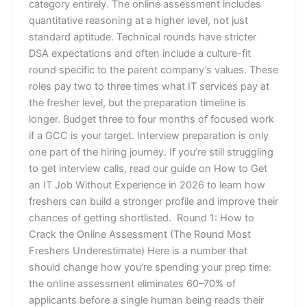
category entirely. The online assessment includes
quantitative reasoning at a higher level, not just
standard aptitude. Technical rounds have stricter
DSA expectations and often include a culture-fit
round specific to the parent company’s values. These
roles pay two to three times what IT services pay at
the fresher level, but the preparation timeline is
longer. Budget three to four months of focused work
if a GCC is your target. Interview preparation is only
one part of the hiring journey. If you’re still struggling
to get interview calls, read our guide on How to Get
an IT Job Without Experience in 2026 to learn how
freshers can build a stronger profile and improve their
chances of getting shortlisted. Round 1: How to
Crack the Online Assessment (The Round Most
Freshers Underestimate) Here is a number that
should change how you’re spending your prep time:
the online assessment eliminates 60–70% of
applicants before a single human being reads their