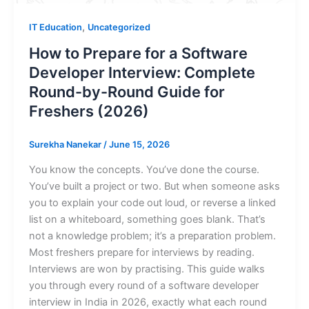
,
IT Education
Uncategorized
How to Prepare for a Software
Developer Interview: Complete
Round-by-Round Guide for
Freshers (2026)
Surekha Nanekar
/
June 15, 2026
You know the concepts. You’ve done the course.
You’ve built a project or two. But when someone asks
you to explain your code out loud, or reverse a linked
list on a whiteboard, something goes blank. That’s
not a knowledge problem; it’s a preparation problem.
Most freshers prepare for interviews by reading.
Interviews are won by practising. This guide walks
you through every round of a software developer
interview in India in 2026, exactly what each round