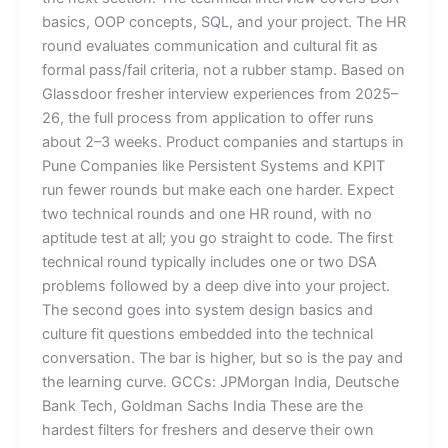
basics, OOP concepts, SQL, and your project. The HR
round evaluates communication and cultural fit as
formal pass/fail criteria, not a rubber stamp. Based on
Glassdoor fresher interview experiences from 2025–
26, the full process from application to offer runs
about 2–3 weeks. Product companies and startups in
Pune Companies like Persistent Systems and KPIT
run fewer rounds but make each one harder. Expect
two technical rounds and one HR round, with no
aptitude test at all; you go straight to code. The first
technical round typically includes one or two DSA
problems followed by a deep dive into your project.
The second goes into system design basics and
culture fit questions embedded into the technical
conversation. The bar is higher, but so is the pay and
the learning curve. GCCs: JPMorgan India, Deutsche
Bank Tech, Goldman Sachs India These are the
hardest filters for freshers and deserve their own