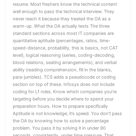
resume. Most freshers know the technical content
well enough to pass the technical interview. They
never reach it because they treated the OA as a
warm-up. What the OA actually tests The three
standard sections across most IT companies are
quantitative aptitude (percentages, ratios, time-
speed-distance, probability, this is basics, not CAT
level), logical reasoning (series, coding-decoding,
blood relations, seating arrangements), and verbal
ability (reading comprehension, fill in the blanks,
para-jumbles). TCS adds a pseudocode or coding
section on top of these. Infosys does not include
coding for L1 roles. Know which companies you’re
targeting before you decide where to spend your
preparation hours. How to prepare specifically
Aptitude is not knowledge; it’s speed. You don’t pass
the OA by knowing how to solve a percentage
problem. You pass it by solving it in under 90
seconds, consistently, under time pressure. That