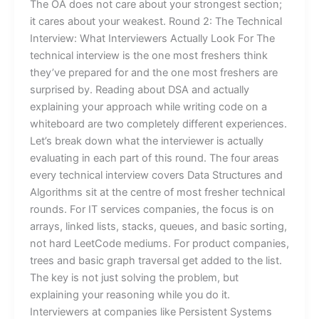
The OA does not care about your strongest section;
it cares about your weakest. Round 2: The Technical
Interview: What Interviewers Actually Look For The
technical interview is the one most freshers think
they’ve prepared for and the one most freshers are
surprised by. Reading about DSA and actually
explaining your approach while writing code on a
whiteboard are two completely different experiences.
Let’s break down what the interviewer is actually
evaluating in each part of this round. The four areas
every technical interview covers Data Structures and
Algorithms sit at the centre of most fresher technical
rounds. For IT services companies, the focus is on
arrays, linked lists, stacks, queues, and basic sorting,
not hard LeetCode mediums. For product companies,
trees and basic graph traversal get added to the list.
The key is not just solving the problem, but
explaining your reasoning while you do it.
Interviewers at companies like Persistent Systems