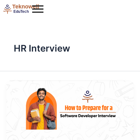
Skip
Teknowell
to
EduTech
content
HR Interview