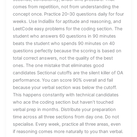
comes from repetition, not from understanding the
concept once. Practice 20–30 questions daily for four
weeks. Use IndiaBix for aptitude and reasoning, and
LeetCode easy problems for the coding section. The
student who answers 60 questions in 90 minutes
beats the student who spends 90 minutes on 40
questions perfectly because the scoring is based on
total correct answers, not the quality of the best
ones. The one mistake that eliminates good
candidates Sectional cutoffs are the silent killer of OA
performance. You can score 90% overall and fail
because your verbal section was below the cutoff.
This happens constantly with technical candidates
who ace the coding section but haven’t touched
verbal prep in months. Distribute your preparation
time across all three sections from day one. Do not
specialise. Every week, practice all three areas, even
if reasoning comes more naturally to you than verbal.