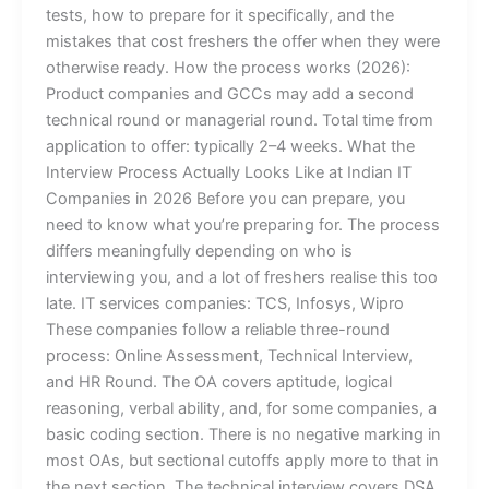
tests, how to prepare for it specifically, and the
mistakes that cost freshers the offer when they were
otherwise ready. How the process works (2026):
Product companies and GCCs may add a second
technical round or managerial round. Total time from
application to offer: typically 2–4 weeks. What the
Interview Process Actually Looks Like at Indian IT
Companies in 2026 Before you can prepare, you
need to know what you’re preparing for. The process
differs meaningfully depending on who is
interviewing you, and a lot of freshers realise this too
late. IT services companies: TCS, Infosys, Wipro
These companies follow a reliable three-round
process: Online Assessment, Technical Interview,
and HR Round. The OA covers aptitude, logical
reasoning, verbal ability, and, for some companies, a
basic coding section. There is no negative marking in
most OAs, but sectional cutoffs apply more to that in
the next section. The technical interview covers DSA