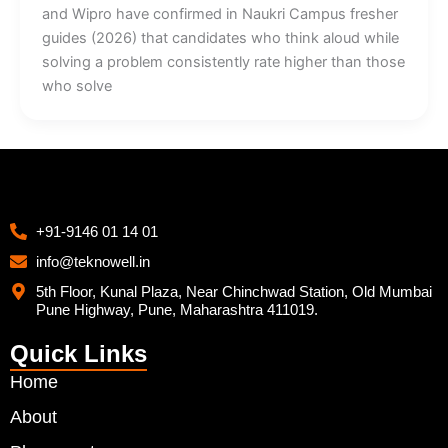
and Wipro have confirmed in Naukri Campus fresher
guides (2026) that candidates who think aloud while
solving a problem consistently rate higher than those
who solve
+91-9146 01 14 01
info@teknowell.in
5th Floor, Kunal Plaza, Near Chinchwad Station, Old Mumbai
Pune Highway, Pune, Maharashtra 411019.
Quick Links
Home
About