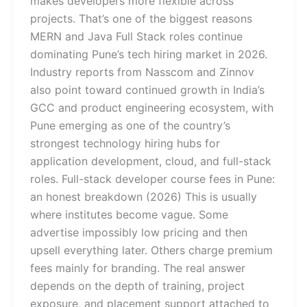
makes developers more flexible across
projects. That’s one of the biggest reasons
MERN and Java Full Stack roles continue
dominating Pune’s tech hiring market in 2026.
Industry reports from Nasscom and Zinnov
also point toward continued growth in India’s
GCC and product engineering ecosystem, with
Pune emerging as one of the country’s
strongest technology hiring hubs for
application development, cloud, and full-stack
roles. Full-stack developer course fees in Pune:
an honest breakdown (2026) This is usually
where institutes become vague. Some
advertise impossibly low pricing and then
upsell everything later. Others charge premium
fees mainly for branding. The real answer
depends on the depth of training, project
exposure, and placement support attached to