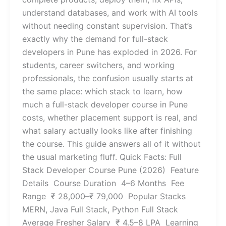
understand databases, and work with AI tools
without needing constant supervision. That’s
exactly why the demand for full-stack
developers in Pune has exploded in 2026. For
students, career switchers, and working
professionals, the confusion usually starts at
the same place: which stack to learn, how
much a full-stack developer course in Pune
costs, whether placement support is real, and
what salary actually looks like after finishing
the course. This guide answers all of it without
the usual marketing fluff. Quick Facts: Full
Stack Developer Course Pune (2026) Feature
Details Course Duration 4–6 Months Fee
Range ₹ 28,000–₹ 79,000 Popular Stacks
MERN, Java Full Stack, Python Full Stack
Average Fresher Salary ₹ 4.5–8 LPA Learning