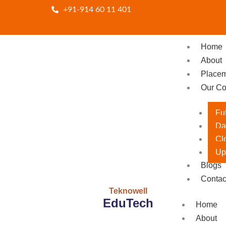
Skip
+91-914 60 11 401
to
content
Home
About
Place
Our Co
Fu
Da
Cl
Up
Blogs
Contac
Teknowell
EduTech
Home
About