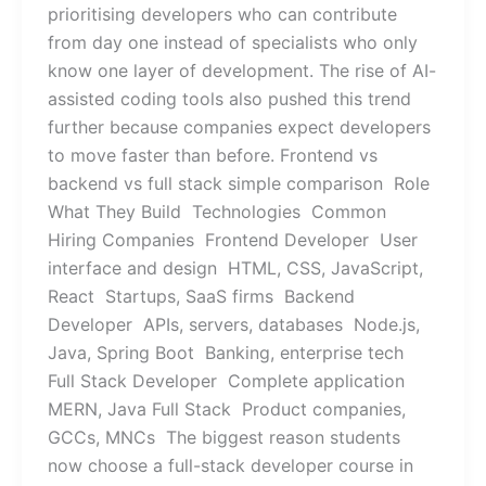
prioritising developers who can contribute
from day one instead of specialists who only
know one layer of development. The rise of AI-
assisted coding tools also pushed this trend
further because companies expect developers
to move faster than before. Frontend vs
backend vs full stack simple comparison Role
What They Build Technologies Common
Hiring Companies Frontend Developer User
interface and design HTML, CSS, JavaScript,
React Startups, SaaS firms Backend
Developer APIs, servers, databases Node.js,
Java, Spring Boot Banking, enterprise tech
Full Stack Developer Complete application
MERN, Java Full Stack Product companies,
GCCs, MNCs The biggest reason students
now choose a full-stack developer course in