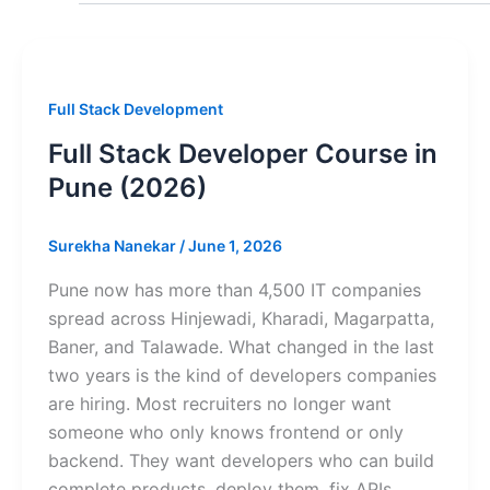
Full Stack Development
Full Stack Developer Course in
Pune (2026)
Surekha Nanekar
/
June 1, 2026
Pune now has more than 4,500 IT companies
spread across Hinjewadi, Kharadi, Magarpatta,
Baner, and Talawade. What changed in the last
two years is the kind of developers companies
are hiring. Most recruiters no longer want
someone who only knows frontend or only
backend. They want developers who can build
complete products, deploy them, fix APIs,