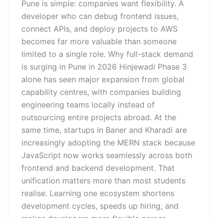
Pune is simple: companies want flexibility. A
developer who can debug frontend issues,
connect APIs, and deploy projects to AWS
becomes far more valuable than someone
limited to a single role. Why full-stack demand
is surging in Pune in 2026 Hinjewadi Phase 3
alone has seen major expansion from global
capability centres, with companies building
engineering teams locally instead of
outsourcing entire projects abroad. At the
same time, startups in Baner and Kharadi are
increasingly adopting the MERN stack because
JavaScript now works seamlessly across both
frontend and backend development. That
unification matters more than most students
realise. Learning one ecosystem shortens
development cycles, speeds up hiring, and