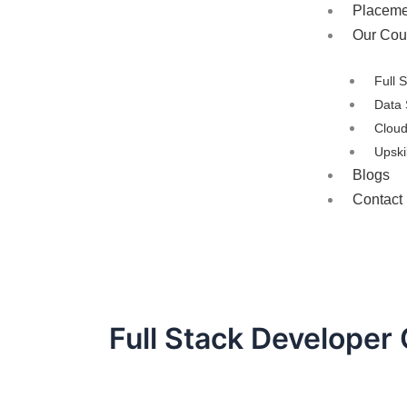
Placeme
Our Cou
Full 
Data 
Clou
Upski
Blogs
Contact
Full Stack Developer