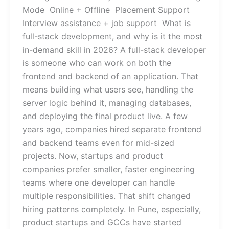
Mode Online + Offline Placement Support
Interview assistance + job support What is
full-stack development, and why is it the most
in-demand skill in 2026? A full-stack developer
is someone who can work on both the
frontend and backend of an application. That
means building what users see, handling the
server logic behind it, managing databases,
and deploying the final product live. A few
years ago, companies hired separate frontend
and backend teams even for mid-sized
projects. Now, startups and product
companies prefer smaller, faster engineering
teams where one developer can handle
multiple responsibilities. That shift changed
hiring patterns completely. In Pune, especially,
product startups and GCCs have started