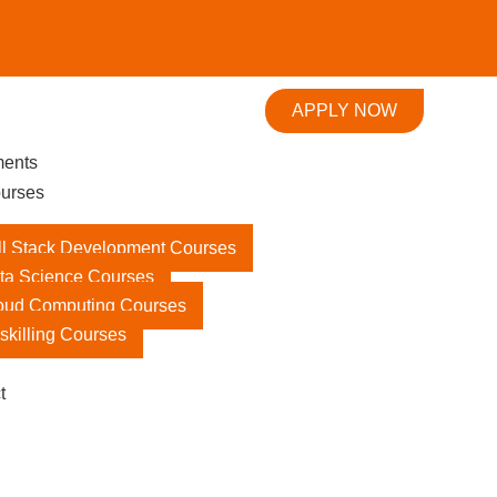
APPLY NOW
ments
urses
ll Stack Development Courses
ta Science Courses
oud Computing Courses
skilling Courses
t