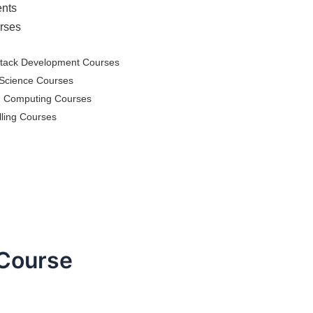
nts
rses
Stack Development Courses
Science Courses
d Computing Courses
lling Courses
 Course