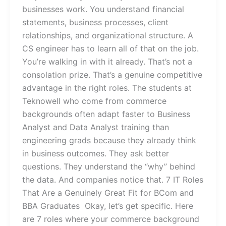
businesses work. You understand financial
statements, business processes, client
relationships, and organizational structure. A
CS engineer has to learn all of that on the job.
You’re walking in with it already. That’s not a
consolation prize. That’s a genuine competitive
advantage in the right roles. The students at
Teknowell who come from commerce
backgrounds often adapt faster to Business
Analyst and Data Analyst training than
engineering grads because they already think
in business outcomes. They ask better
questions. They understand the “why” behind
the data. And companies notice that. 7 IT Roles
That Are a Genuinely Great Fit for BCom and
BBA Graduates Okay, let’s get specific. Here
are 7 roles where your commerce background