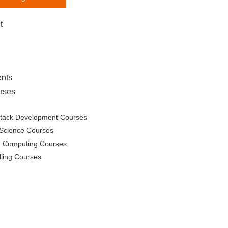
t
nts
rses
Stack Development Courses
Science Courses
d Computing Courses
lling Courses