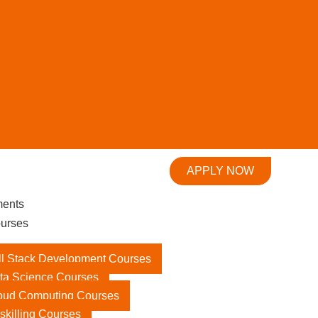
APPLY NOW
ments
urses
ll Stack Development Courses
ta Science Courses
oud Computing Courses
skilling Courses