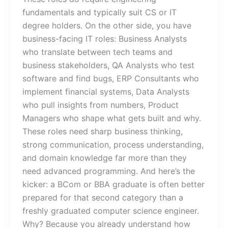
fundamentals and typically suit CS or IT
degree holders. On the other side, you have
business-facing IT roles: Business Analysts
who translate between tech teams and
business stakeholders, QA Analysts who test
software and find bugs, ERP Consultants who
implement financial systems, Data Analysts
who pull insights from numbers, Product
Managers who shape what gets built and why.
These roles need sharp business thinking,
strong communication, process understanding,
and domain knowledge far more than they
need advanced programming. And here’s the
kicker: a BCom or BBA graduate is often better
prepared for that second category than a
freshly graduated computer science engineer.
Why? Because you already understand how