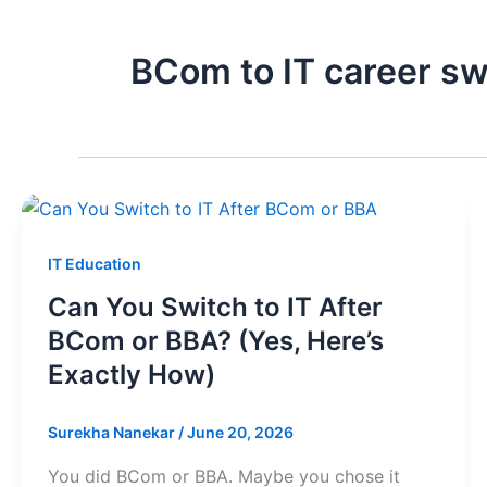
BCom to IT career sw
IT Education
Can You Switch to IT After
BCom or BBA? (Yes, Here’s
Exactly How)
Surekha Nanekar
/
June 20, 2026
You did BCom or BBA. Maybe you chose it