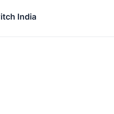
itch India