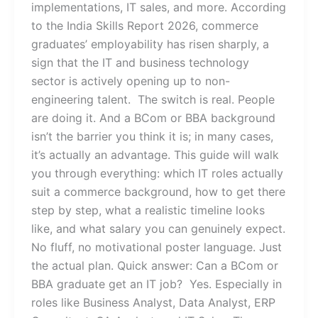
implementations, IT sales, and more. According
to the India Skills Report 2026, commerce
graduates’ employability has risen sharply, a
sign that the IT and business technology
sector is actively opening up to non-
engineering talent. The switch is real. People
are doing it. And a BCom or BBA background
isn’t the barrier you think it is; in many cases,
it’s actually an advantage. This guide will walk
you through everything: which IT roles actually
suit a commerce background, how to get there
step by step, what a realistic timeline looks
like, and what salary you can genuinely expect.
No fluff, no motivational poster language. Just
the actual plan. Quick answer: Can a BCom or
BBA graduate get an IT job? Yes. Especially in
roles like Business Analyst, Data Analyst, ERP