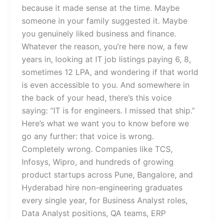
because it made sense at the time. Maybe
someone in your family suggested it. Maybe
you genuinely liked business and finance.
Whatever the reason, you’re here now, a few
years in, looking at IT job listings paying 6, 8,
sometimes 12 LPA, and wondering if that world
is even accessible to you. And somewhere in
the back of your head, there’s this voice
saying: “IT is for engineers. I missed that ship.”
Here’s what we want you to know before we
go any further: that voice is wrong.
Completely wrong. Companies like TCS,
Infosys, Wipro, and hundreds of growing
product startups across Pune, Bangalore, and
Hyderabad hire non-engineering graduates
every single year, for Business Analyst roles,
Data Analyst positions, QA teams, ERP