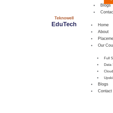
Blogs
Contac
Teknowell
EduTech
Home
About
Placeme
Our Cou
Full 
Data 
Clou
Upski
Blogs
Contact