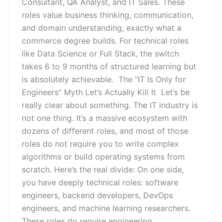
Consultant, QA Analyst, and IT Sales. These
roles value business thinking, communication,
and domain understanding, exactly what a
commerce degree builds. For technical roles
like Data Science or Full Stack, the switch
takes 6 to 9 months of structured learning but
is absolutely achievable. The “IT Is Only for
Engineers” Myth Let’s Actually Kill It Let’s be
really clear about something. The IT industry is
not one thing. It’s a massive ecosystem with
dozens of different roles, and most of those
roles do not require you to write complex
algorithms or build operating systems from
scratch. Here’s the real divide: On one side,
you have deeply technical roles: software
engineers, backend developers, DevOps
engineers, and machine learning researchers.
These roles do require engineering