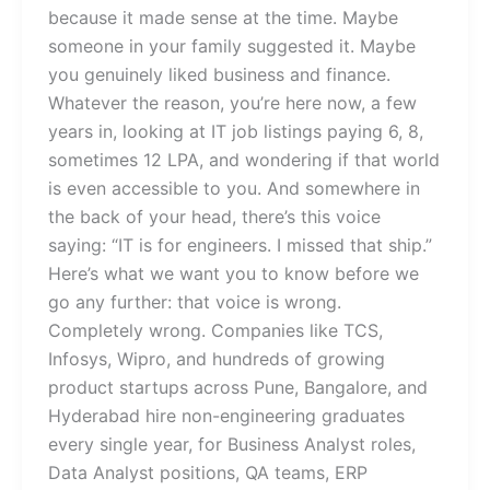
because it made sense at the time. Maybe
someone in your family suggested it. Maybe
you genuinely liked business and finance.
Whatever the reason, you’re here now, a few
years in, looking at IT job listings paying 6, 8,
sometimes 12 LPA, and wondering if that world
is even accessible to you. And somewhere in
the back of your head, there’s this voice
saying: “IT is for engineers. I missed that ship.”
Here’s what we want you to know before we
go any further: that voice is wrong.
Completely wrong. Companies like TCS,
Infosys, Wipro, and hundreds of growing
product startups across Pune, Bangalore, and
Hyderabad hire non-engineering graduates
every single year, for Business Analyst roles,
Data Analyst positions, QA teams, ERP