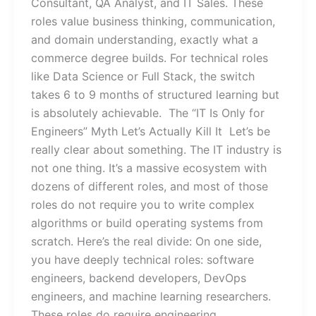
Consultant, QA Analyst, and IT Sales. These
roles value business thinking, communication,
and domain understanding, exactly what a
commerce degree builds. For technical roles
like Data Science or Full Stack, the switch
takes 6 to 9 months of structured learning but
is absolutely achievable. The “IT Is Only for
Engineers” Myth Let’s Actually Kill It Let’s be
really clear about something. The IT industry is
not one thing. It’s a massive ecosystem with
dozens of different roles, and most of those
roles do not require you to write complex
algorithms or build operating systems from
scratch. Here’s the real divide: On one side,
you have deeply technical roles: software
engineers, backend developers, DevOps
engineers, and machine learning researchers.
These roles do require engineering