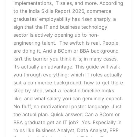
implementations, IT sales, and more. According
to the India Skills Report 2026, commerce
graduates’ employability has risen sharply, a
sign that the IT and business technology
sector is actively opening up to non-
engineering talent. The switch is real. People
are doing it. And a BCom or BBA background
isn’t the barrier you think it is; in many cases,
it’s actually an advantage. This guide will walk
you through everything: which IT roles actually
suit a commerce background, how to get there
step by step, what a realistic timeline looks
like, and what salary you can genuinely expect.
No fluff, no motivational poster language. Just
the actual plan. Quick answer: Can a BCom or
BBA graduate get an IT job? Yes. Especially in
roles like Business Analyst, Data Analyst, ERP