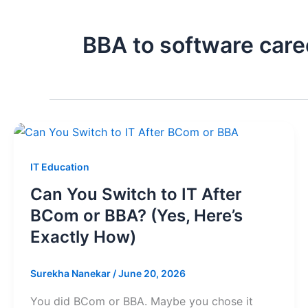
BBA to software care
IT Education
Can You Switch to IT After
BCom or BBA? (Yes, Here’s
Exactly How)
Surekha Nanekar
/
June 20, 2026
You did BCom or BBA. Maybe you chose it