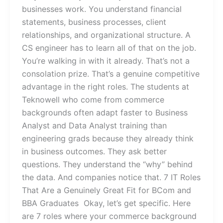
businesses work. You understand financial
statements, business processes, client
relationships, and organizational structure. A
CS engineer has to learn all of that on the job.
You’re walking in with it already. That’s not a
consolation prize. That’s a genuine competitive
advantage in the right roles. The students at
Teknowell who come from commerce
backgrounds often adapt faster to Business
Analyst and Data Analyst training than
engineering grads because they already think
in business outcomes. They ask better
questions. They understand the “why” behind
the data. And companies notice that. 7 IT Roles
That Are a Genuinely Great Fit for BCom and
BBA Graduates Okay, let’s get specific. Here
are 7 roles where your commerce background