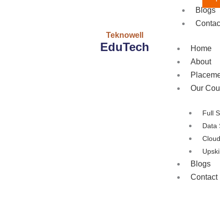
Blogs
Contac
Teknowell
EduTech
Home
About
Placeme
Our Cou
Full 
Data 
Clou
Upski
Blogs
Contact