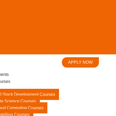
APPLY NOW
ments
urses
ll Stack Development Courses
ta Science Courses
oud Computing Courses
skilling Courses