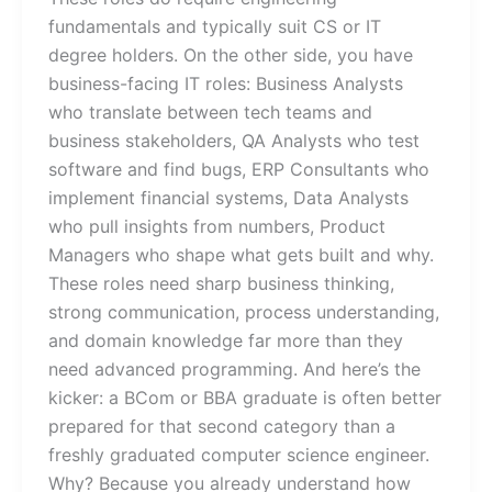
fundamentals and typically suit CS or IT
degree holders. On the other side, you have
business-facing IT roles: Business Analysts
who translate between tech teams and
business stakeholders, QA Analysts who test
software and find bugs, ERP Consultants who
implement financial systems, Data Analysts
who pull insights from numbers, Product
Managers who shape what gets built and why.
These roles need sharp business thinking,
strong communication, process understanding,
and domain knowledge far more than they
need advanced programming. And here’s the
kicker: a BCom or BBA graduate is often better
prepared for that second category than a
freshly graduated computer science engineer.
Why? Because you already understand how