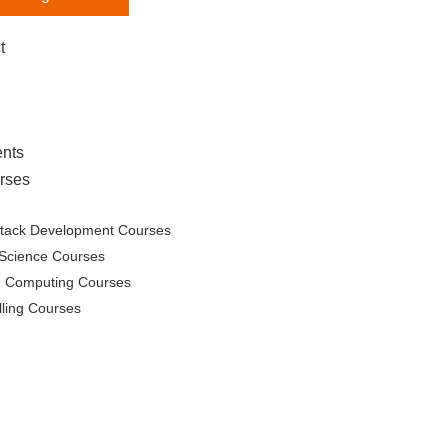
t
nts
rses
Stack Development Courses
Science Courses
d Computing Courses
lling Courses